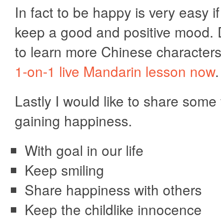
In fact to be happy is very easy i
keep a good and positive mood.
to learn more Chinese character
1-on-1 live Mandarin lesson now
.
Lastly I would like to share some 
gaining happiness.
With goal in our life
Keep smiling
Share happiness with others
Keep the childlike innocence