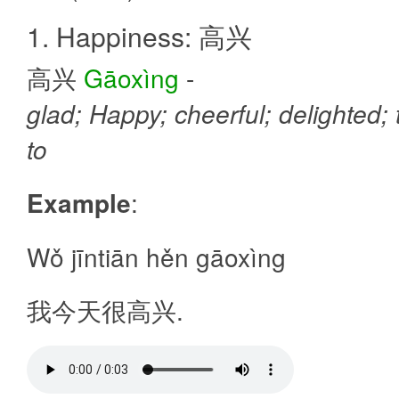
1. Happiness: 高兴
高兴
Gāoxìng
-
glad; Happy; cheerful; delighted;
to
Example
:
Wǒ jīntiān hěn gāoxìng
我今天很高兴.