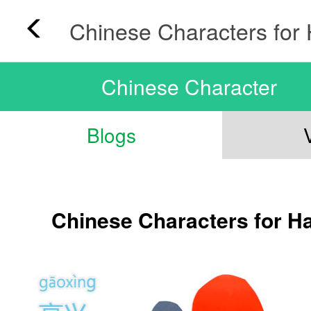
Chinese Character
Blogs
Chinese Characters for H