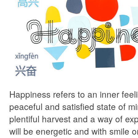
Happiness refers to an inner feeli
peaceful and satisfied state of min
plentiful harvest and a way of ex
will be energetic and with smile 