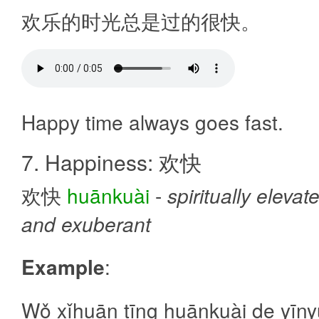
欢乐的时光总是过的很快。
Happy time always goes fast.
7. Happiness: 欢快
欢快
huānkuài
-
spiritually elevat
and exuberant
Example
:
Wǒ xǐhuān tīng huānkuài de yīn