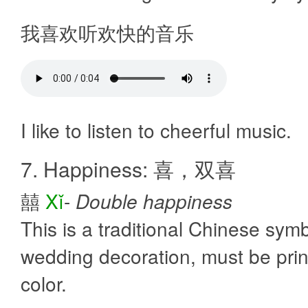
我喜欢听欢快的音乐
I like to listen to cheerful music.
7. Happiness: 喜，双喜
囍
Xǐ
-
Double happiness
This is a traditional Chinese symb
wedding decoration, must be prin
color.