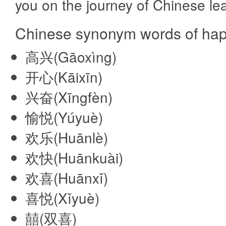
you on the journey of Chinese lea
Chinese synonym words of hap
高兴(Gāoxìng)
开心(Kāixīn)
兴奋(Xīngfèn)
愉悦(Yúyuè)
欢乐(Huānlè)
欢快(Huānkuài)
欢喜(Huānxǐ)
喜悦(Xǐyuè)
囍(双喜)