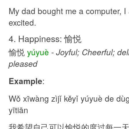
My dad bought me a computer, I
excited.
4. Happiness: 愉悦
愉悦
yúyuè
-
Joyful; Cheerful; del
pleased
Example
:
Wǒ xīwàng zìjǐ kěyǐ yúyuè de dù
yītiān
我希望自己可以愉悦的度过每一