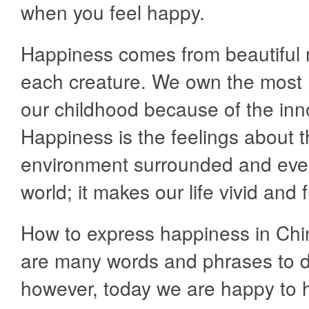
when you feel happy.
Happiness comes from beautiful 
each creature. We own the most 
our childhood because of the in
Happiness is the feelings about 
environment surrounded and eve
world; it makes our life vivid and fu
How to express happiness in Ch
are many words and phrases to d
however, today we are happy to h