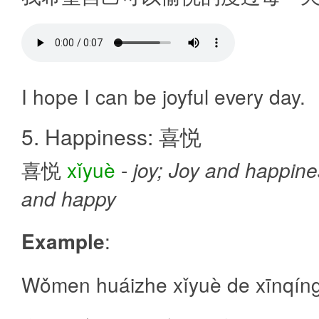
I hope I can be joyful every day.
5. Happiness: 喜悦
喜悦
xǐyuè
-
joy; Joy and happines
and happy
Example
:
Wǒmen huáizhe xǐyuè de xīnqíng