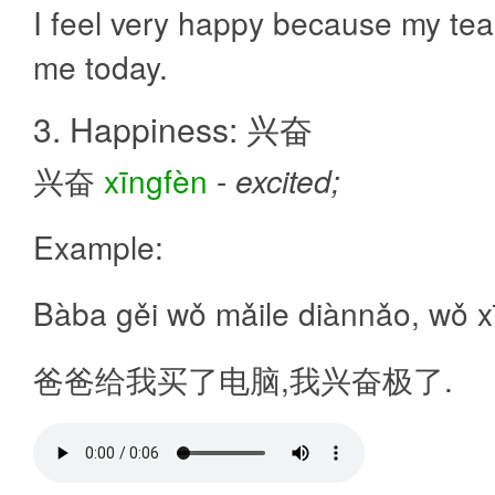
I feel very happy because my tea
me today.
3. Happiness: 兴奋
兴奋
xīngfèn
-
excited;
Example:
Bàba gěi wǒ mǎile diànnǎo, wǒ xī
爸爸给我买了电脑,我兴奋极了.