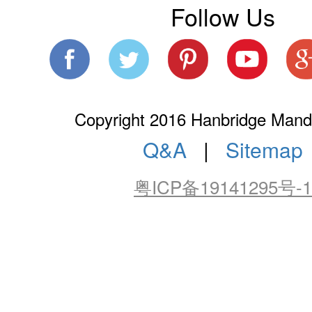
Follow Us
Copyright 2016 Hanbridge Manda
Q&A
|
Sitemap
粤ICP备19141295号-1