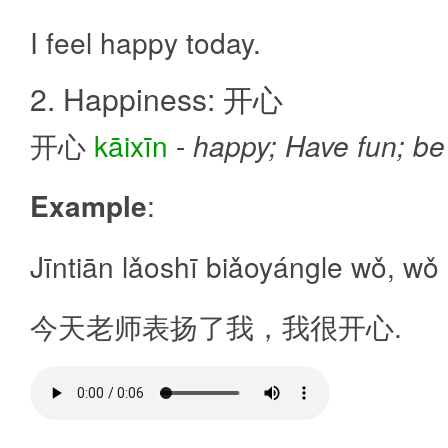
I feel happy today.
2. Happiness: 开心
开心
kāixīn
-
happy; Have fun; be 
Example
:
Jīntiān lǎoshī biǎoyángle wǒ, wǒ 
今天老师表扬了我，我很开心.