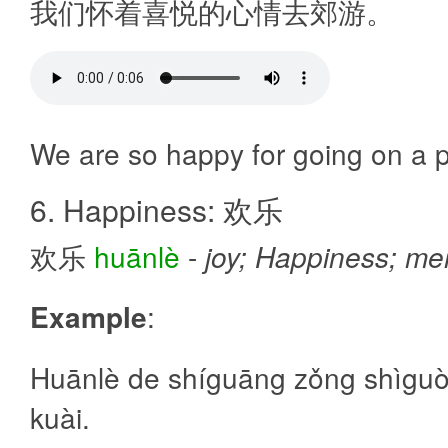
我们怀着喜悦的心情去郊游。
We are so happy for going on a p
6. Happiness: 欢乐
欢乐
huānlè
-
joy; Happiness; me
Example
:
Huānlè de shíguāng zǒng shìgu
kuài.