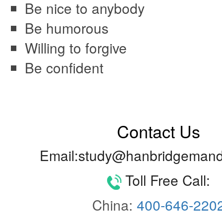
Be nice to anybody
Be humorous
Willing to forgive
Be confident
Contact Us
Email:study@hanbridgemand
Toll Free Call:
China:
400-646-220