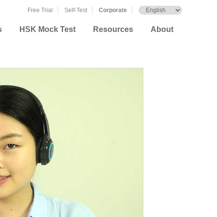
Free Trial
Self-Test
Corporate
s
HSK Mock Test
Resources
About