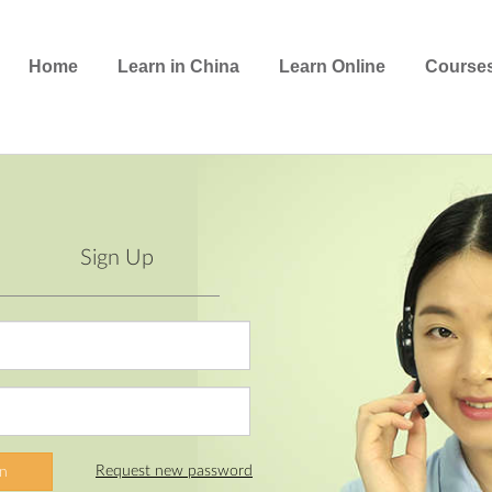
Home
Learn in China
Learn Online
Course
Sign Up
Request new password
In