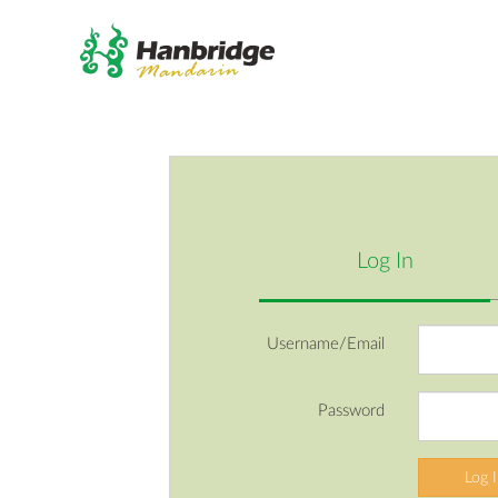
Log In
Username/Email
Password
Log 