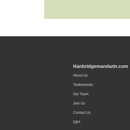
Hanbridgemandarin.com
About Us
Testimonials
Our Team
Join Us
Contact Us
Q&A