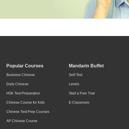
Popular Courses
Mandarin Buffet
Business Chinese
Self-Test
Daily Chinese
Levels
HSK Test Preparation
Start a Free Trial
Chinese Course for Kids
E-Classroom
Chinese Test Prep Courses
AP Chinese Course