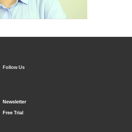
Follow Us
Newsletter
Free Trial