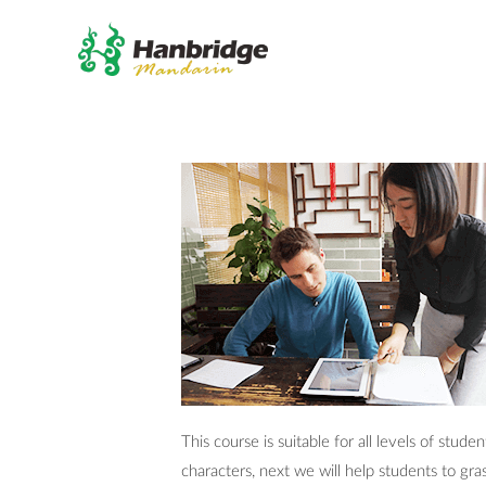
This course is suitable for all levels of stu
characters, next we will help students to gr