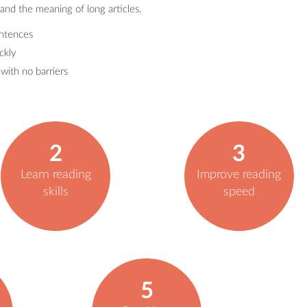
and the meaning of long articles.
entences
ckly
ith no barriers
2
3
Learn reading
Improve reading
skills
speed
5