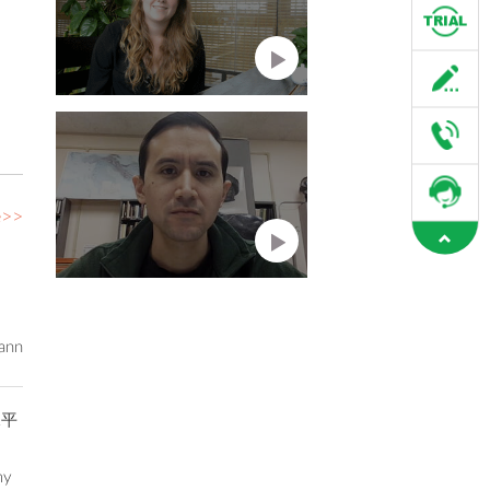
e>>
ann
水平
my