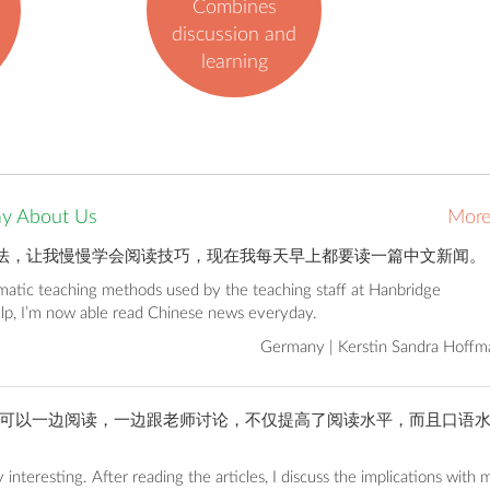
Combines
discussion and
learning
ay About Us
Mor
法，让我慢慢学会阅读技巧，现在我每天早上都要读一篇中文新闻。
ematic teaching methods used by the teaching staff at Hanbridge
elp, I’m now able read Chinese news everyday.
Germany | Kerstin Sandra Hoffm
可以一边阅读，一边跟老师讨论，不仅提高了阅读水平，而且口语
 interesting. After reading the articles, I discuss the implications with 