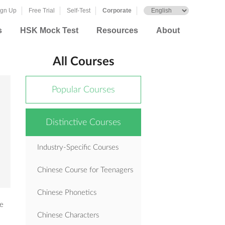
ign Up
Free Trial
Self-Test
Corporate
s
HSK Mock Test
Resources
About
All Courses
Popular Courses
Distinctive Courses
Industry-Specific Courses
Chinese Course for Teenagers
Chinese Phonetics
se
Chinese Characters