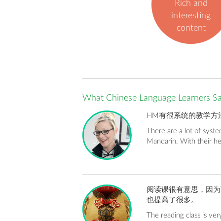
Rich and
interesting
content
What Chinese Language Learners S
HM有很系统的教学方
There are a lot of syst
Mandarin. With their h
阅读课很有意思，因为
也提高了很多。
The reading class is very