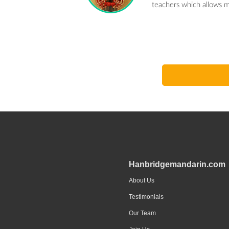
teachers which allows m
Hanbridgemandarin.com
About Us
Testimonials
Our Team