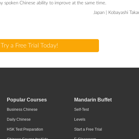
y spoken Chinese ability to improve at the same time.
Japan | Kobayashi Taka
Try a Free Trial Today!
Popular Courses
Mandarin Buffet
Business Chinese
Self-Test
Daily Chinese
Levels
HSK Test Preparation
Start a Free Trial