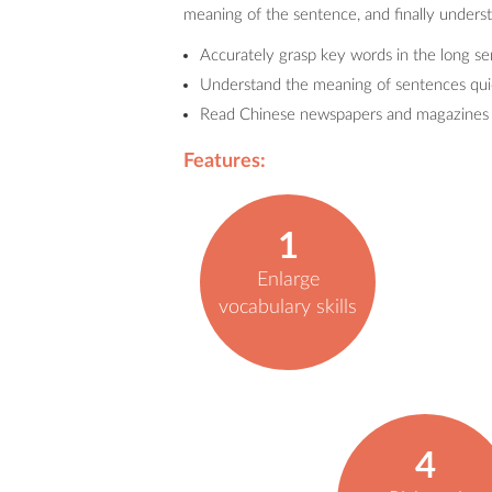
meaning of the sentence, and finally underst
Accurately grasp key words in the long s
Understand the meaning of sentences qui
Read Chinese newspapers and magazines w
Features:
1
Enlarge
vocabulary skills
4