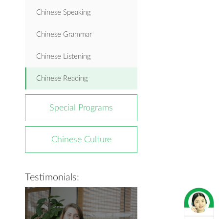
Chinese Speaking
Chinese Grammar
Chinese Listening
Chinese Reading
Special Programs
Chinese Culture
Testimonials: