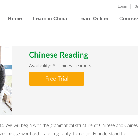
Login
S
Home
Learn in China
Learn Online
Course
Chinese Reading
Availability: All Chinese learners
Free Trial
dents. We will begin with the grammatical structure of Chinese and Chine
asp Chinese word order and regularity, then quickly understand the