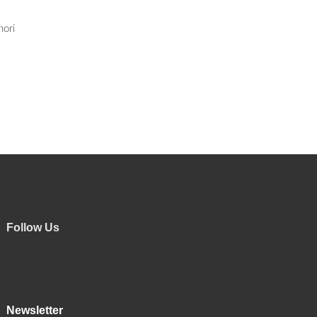
nori
Follow Us
Newsletter