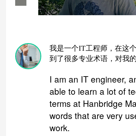
我是一个IT工程师，在这
到了很多专业术语，对我
I am an IT engineer, 
able to learn a lot of t
terms at Hanbridge Ma
words that are very us
work.