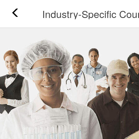
Industry-Specific Cou