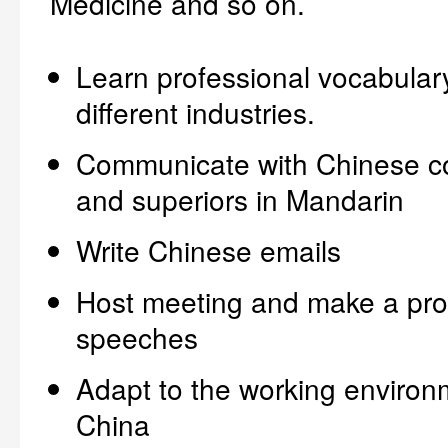
Medicine and so on.
Learn professional vocabulary
different industries.
Communicate with Chinese c
and superiors in Mandarin
Write Chinese emails
Host meeting and make a pro
speeches
Adapt to the working environ
China