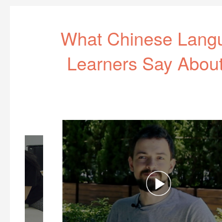
What Chinese Lang
Learners Say Abou