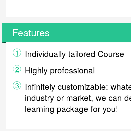
Features
1
Individually tailored Course
2
Highly professional
3
Infinitely customizable: what
industry or market, we can d
learning package for you!