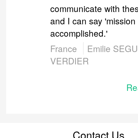
communicate with thes
and I can say 'mission
accomplished.'
France
Emilie SEG
VERDIER
Re
Contact Us