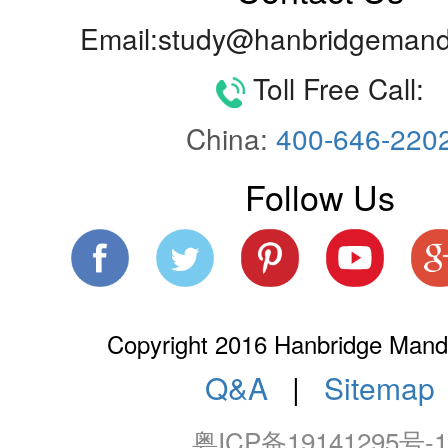
Email:study@hanbridgemand
Toll Free Call:
China:
400-646-220
Follow Us
Copyright 2016 Hanbridge Manda
Q&A
|
Sitemap
粤ICP备19141295号-1