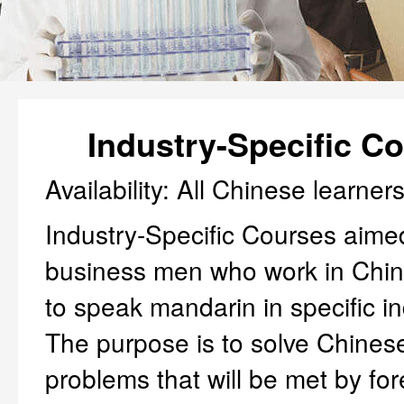
Industry-Specific C
Availability: All Chinese learner
Industry-Specific Courses aime
business men who work in Chin
to speak mandarin in specific in
The purpose is to solve Chine
problems that will be met by for