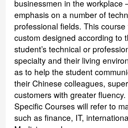
businessmen in the workplace –
emphasis on a number of techn
professional fields. This course 
custom designed according to 
student’s technical or professio
specialty and their living envir
as to help the student communi
their Chinese colleagues, super
customers with greater fluency. 
Specific Courses will refer to ma
such as finance, IT, internationa