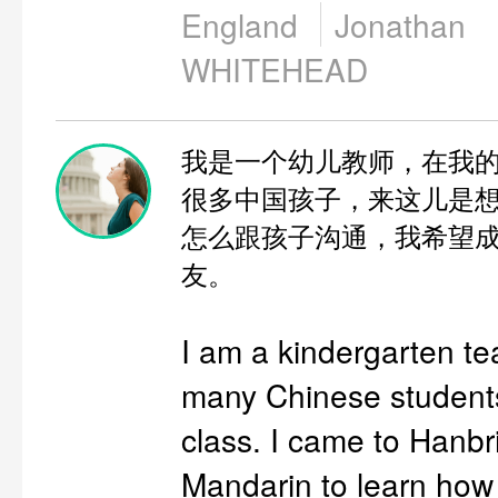
England
Jonathan
WHITEHEAD
我是一个幼儿教师，在我
很多中国孩子，来这儿是
怎么跟孩子沟通，我希望
友。
I am a kindergarten te
many Chinese student
class. I came to Hanbr
Mandarin to learn how