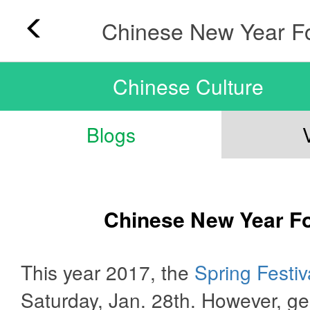
Chinese New Year F
Chinese Culture
Blogs
Chinese New Year F
This year 2017, the
Spring Festiv
Saturday, Jan. 28th. However, ge