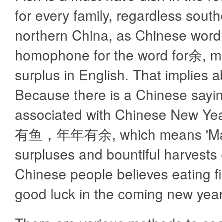
for every family, regardless south
northern China, as Chinese word 
homophone for the word for余, 
surplus in English. That implies
Because there is a Chinese sayi
associated with Chinese New Ye
有鱼，年年有余, which means 'May
surpluses and bountiful harvests 
Chinese people believes eating fis
good luck in the coming new year