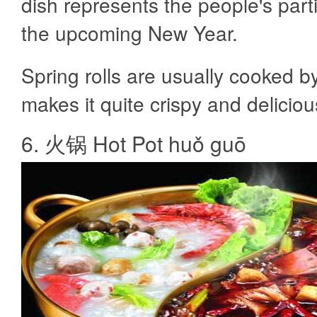
dish represents the people's parti
the upcoming New Year.
Spring rolls are usually cooked by
makes it quite crispy and deliciou
6. 火锅 Hot Pot huǒ guō