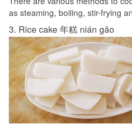
There are various methods to coo
as steaming, boiling, stir-frying a
3. Rice cake 年糕 nián gāo