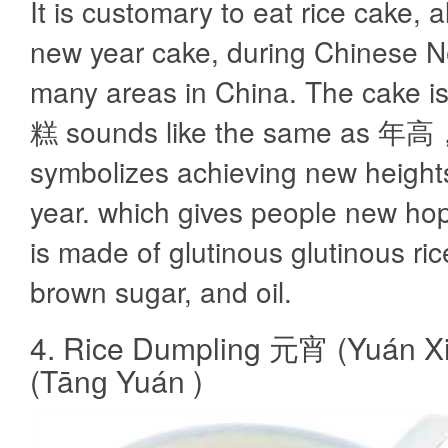
It is customary to eat rice cake, a
new year cake, during Chinese N
many areas in China. The cake i
糕 sounds like the same as 年高
symbolizes achieving new heights
year. which gives people new ho
is made of glutinous glutinous rice
brown sugar, and oil.
4. Rice Dumpling 元宵 (Yuán 
(Tānɡ Yuán )