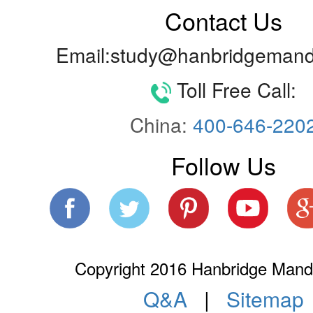
Contact Us
Email:study@hanbridgemand
Toll Free Call:
China:
400-646-220
Follow Us
Copyright 2016 Hanbridge Manda
Q&A
|
Sitemap