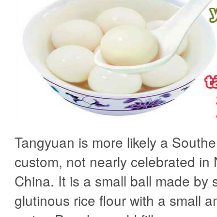
Tangyuan is more likely a South
custom, not nearly celebrated in
China. It is a small ball made by s
glutinous rice flour with a small 