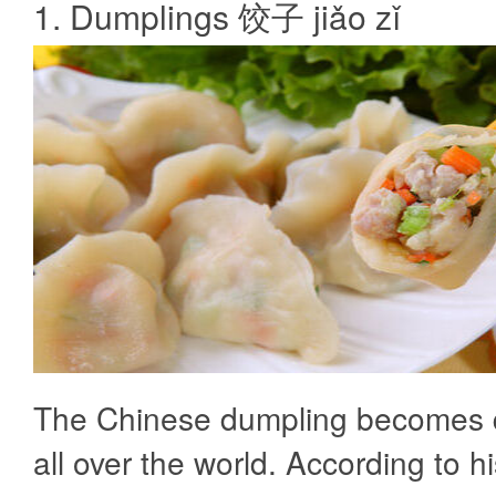
1. Dumplings 饺子 jiǎo zǐ
The Chinese dumpling becomes q
all over the world. According to hi