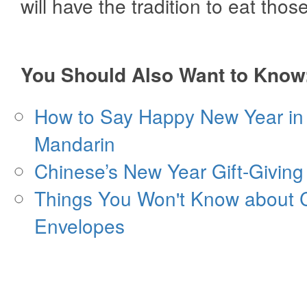
will have the tradition to eat thos
You Should Also Want to Know
How to Say Happy New Year in
Mandarin
Chinese’s New Year Gift-Giving
Things You Won't Know about 
Envelopes