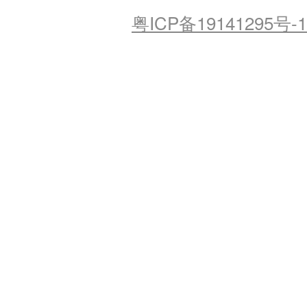
粤ICP备19141295号-1