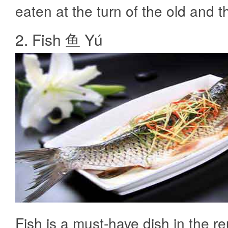
eaten at the turn of the old and 
2. Fish 鱼 Yú
Fish is a must-have dish in the r