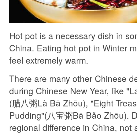
Hot pot is a necessary dish in so
China. Eating hot pot in Winter 
feel extremely warm.
There are many other Chinese d
during Chinese New Year, like "
(腊八粥Là Bā Zhōu), "Eight-Treas
Pudding"(八宝粥Bā Bǎo Zhōu). D
regional difference in China, not 