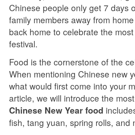
Chinese people only get 7 days o
family members away from home
back home to celebrate the most
festival.
Food is the cornerstone of the ce
When mentioning Chinese new ye
what would first come into your m
article, we will introduce the mo
Chinese New Year food
include
fish, tang yuan, spring rolls, and