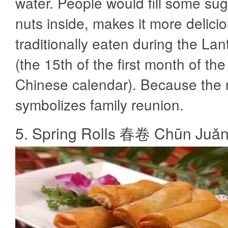
water. People would fill some suga
nuts inside, makes it more deliciou
traditionally eaten during the Lan
(the 15th of the first month of the 
Chinese calendar). Because the
symbolizes family reunion.
5. Spring Rolls 春卷 Chūn Juǎ