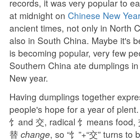
records, it was very popular to e
at midnight on
Chinese New Year
ancient times, not only in North 
also in South China. Maybe it's b
is becoming popular, very few pe
Southern China ate dumplings in
New year.
Having dumplings together expr
people's hope for a year of plent
饣and 交, radical 饣means food
替
change
, so “饣”+“交” turns to 