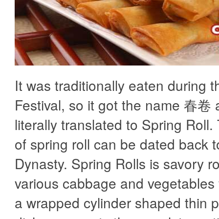
It was traditionally eaten during 
Festival, so it got the name 春卷 
literally translated to Spring Roll.
of spring roll can be dated back t
Dynasty. Spring Rolls is savory ro
various cabbage and vegetables fi
a wrapped cylinder shaped thin p