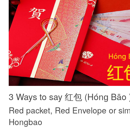
3 Ways to say 红包 (Hónɡ Bāo 
Red packet, Red Envelope or sim
Hongbao