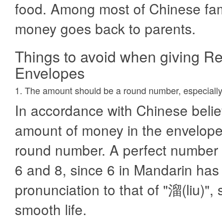
food. Among most of Chinese fami
money goes back to parents.
Things to avoid when giving R
Envelopes
1. The amount should be a round number, especially
In accordance with Chinese belie
amount of money in the envelope,
round number. A perfect number i
6 and 8, since 6 in Mandarin has 
pronunciation to that of "溜(liu)",
smooth life.