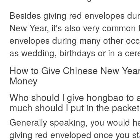
Besides giving red envelopes du
New Year, it's also very common 
envelopes during many other occ
as wedding, birthdays or in a ce
How to Give Chinese New Yea
Money
Who should I give hongbao to
much should I put in the packet
Generally speaking, you would ha
giving red enveloped once you st