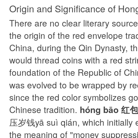
Origin and Significance of Ho
There are no clear literary source
the origin of the red envelope trad
China, during the Qin Dynasty, th
would thread coins with a red stri
foundation of the Republic of Ch
was evolved to be wrapped by re
since the red color symbolizes go
Chinese tradition.
hóng bāo 红
压岁钱yā suì qián, which initially
the meaning of "money suppressi