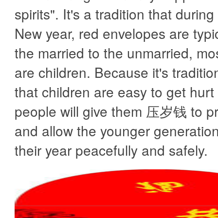
spirits". It's a tradition that duri
New year, red envelopes are typic
the married to the unmarried, m
are children. Because it's traditio
that children are easy to get hurt 
people will give them 压岁钱 to pr
and allow the younger generatio
their year peacefully and safely.