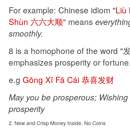
For example: Chinese idiom "
Liù
Shùn 六六大顺
" means
everythin
smoothly.
8 is a homophone of the word "发(f
emphasizes prosperity or fortune
e.g
Gōnɡ Xǐ Fā Cái 恭喜发财
May you be prosperous; Wishing
prosperity
2. New and Crisp Money Inside. No Coins