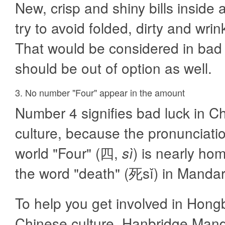
New, crisp and shiny bills inside 
try to avoid folded, dirty and wrink
That would be considered in bad 
should be out of option as well.
3. No number "Four" appear in the amount
Number 4 signifies bad luck in C
culture, because the pronunciatio
world "Four" (四,
sì
) is nearly h
the word "death" (死sǐ) in Mandar
To help you get involved in Hongb
Chinese culture, Hanbridge Manda