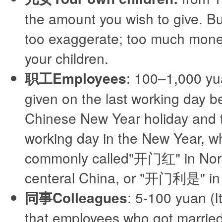
the amount you wish to give. Bu
too exaggerate; too much money
your children.
职工Employees
: 100–1,000 yu
given on the last working day b
Chinese New Year holiday and th
working day in the New Year, wh
commonly called"开门红" in Nor
centeral China, or "开门利是" i
同事Colleagues
: 5-100 yuan (It
that employees who got married