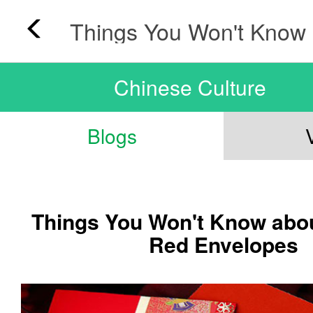
Chinese Culture
Blogs
Things You Won't Know abo
Red Envelopes