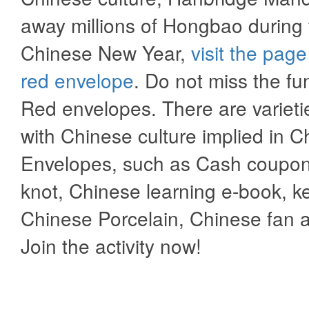
away millions of Hongbao during 
Chinese New Year,
visit the page
red envelope
. Do not miss the fu
Red envelopes. There are varietie
with Chinese culture implied in C
Envelopes, such as Cash coupon
knot, Chinese learning e-book, k
Chinese Porcelain, Chinese fan 
Join the activity now!