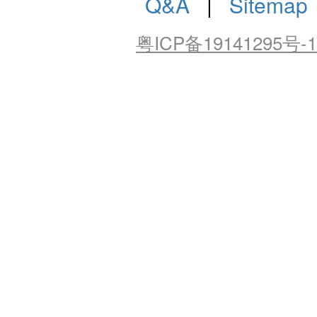
Q&A
|
Sitemap
粤ICP备19141295号-1