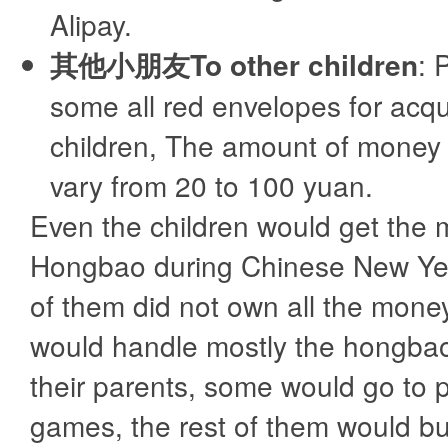
Alipay.
其他小朋友To other children
: 
some all red envelopes for acq
children, The amount of money
vary from 20 to 100 yuan.
Even the children would get the 
Hongbao during Chinese New Yea
of them did not own all the mon
would handle mostly the hongbao
their parents, some would go to p
games, the rest of them would 