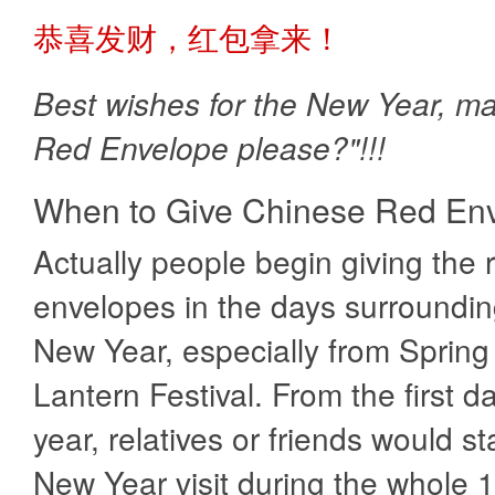
恭喜发财，红包拿来！
Best wishes for the New Year, m
Red Envelope please?"!!!
When to Give Chinese Red En
Actually people begin giving the 
envelopes in the days surroundin
New Year, especially from Spring 
Lantern Festival. From the first d
year, relatives or friends would st
New Year visit during the whole 