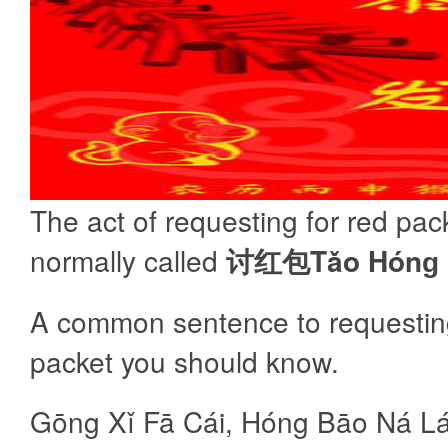
The act of requesting for red pack
normally called
讨红包Tǎo Hónɡ 
A common sentence to requesting
packet you should know.
Gōng Xǐ Fā Cái, Hóng Bāo Ná Lá