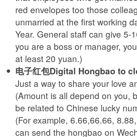
red envelopes too those collea
unmarried at the first working 
Year. General staff can give 5-1
you are a boss or manager, you
at least 20 yuan.)
电子红包Digital Hongbao to clo
Just a way to share your love a
(Amount is all depend on you, b
be related to Chinese lucky num
(For example, 6.66,66.66, 8.88,
can send the hongbao on Wec