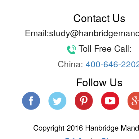
Contact Us
Email:study@hanbridgemand
Toll Free Call:
China:
400-646-220
Follow Us
Copyright 2016 Hanbridge Manda