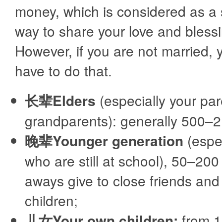
money, which is considered as a
way to share your love and bless
However, if you are not married, 
have to do that.
长辈Elders
(especially your pa
grandparents): generally 500–
晚辈Younger generation
(espec
who are still at school), 50–200
aways give to close friends and 
children;
儿女Your own children:
from 1