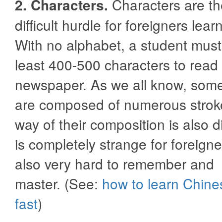
2. Characters.
Characters are t
difficult hurdle for foreigners lea
With no alphabet, a student must
least 400-500 characters to read
newspaper. As we all know, some
are composed of numerous strok
way of their composition is also di
is completely strange for foreigne
also very hard to remember and
master. (See:
how to learn Chine
fast
)