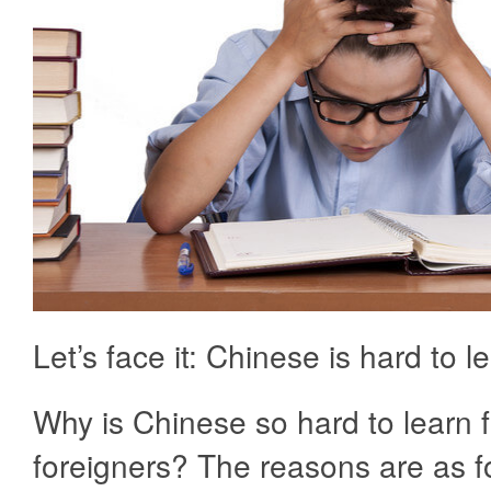
Let’s face it: Chinese is hard to l
Why is Chinese so hard to learn f
foreigners? The reasons are as f