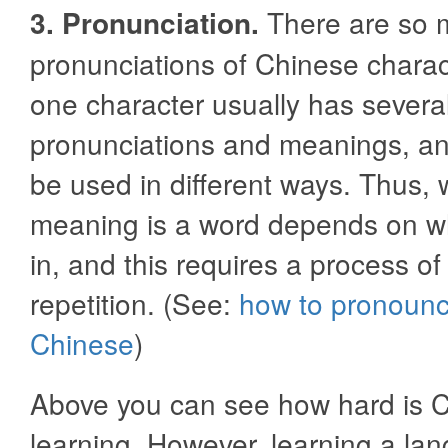
3. Pronunciation.
There are so 
pronunciations of Chinese chara
one character usually has severa
pronunciations and meanings, an
be used in different ways. Thus, 
meaning is a word depends on wh
in, and this requires a process of
repetition. (See:
how to pronoun
Chinese
)
Above you can see how hard is 
learning. However, learning a lan