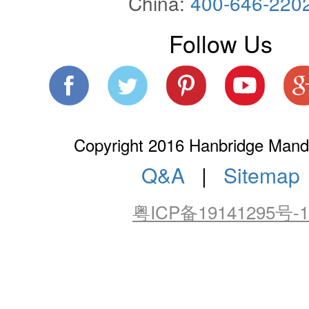
China:
400-646-220
Follow Us
Copyright 2016 Hanbridge Manda
Q&A
|
Sitemap
粤ICP备19141295号-1