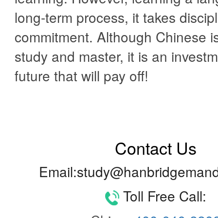
long-term process, it takes discip
commitment. Although Chinese is d
study and master, it is an investm
future that will pay off!
Contact Us
Email:study@hanbridgemand
Toll Free Call: