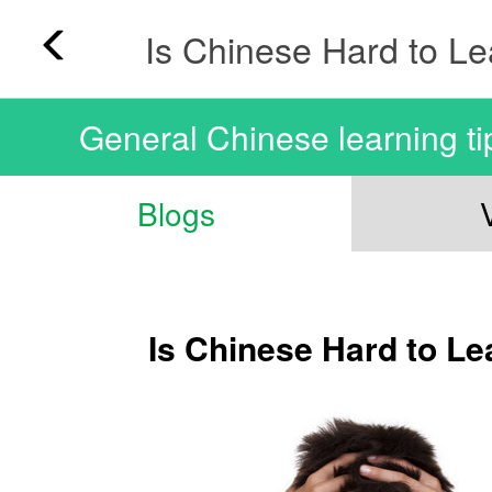
Is Chinese Hard to L
General Chinese learning ti
Blogs
Is Chinese Hard to Le