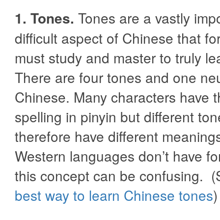
1. Tones.
Tones are a vastly imp
difficult aspect of Chinese that fo
must study and master to truly l
There are four tones and one neu
Chinese. Many characters have 
spelling in pinyin but different to
therefore have different meanin
Western languages don’t have fo
this concept can be confusing. 
best way to learn Chinese tones
)