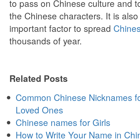
to pass on Chinese culture and 
the Chinese characters. It is also
important factor to spread
Chines
thousands of year.
Related Posts
Common Chinese Nicknames fo
Loved Ones
Chinese names for Girls
How to Write Your Name in Chi