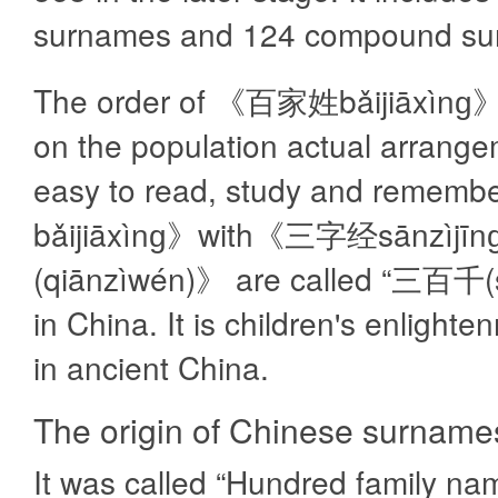
surnames and 124 compound su
The order of 《百家姓bǎijiāxìnɡ》
on the population actual arrangem
easy to read, study and reme
bǎijiāxìnɡ》with《三字经sānzì
(qiānzìwén)》 are called “三百千(s
in China. It is children's enlight
in ancient China.
The origin of Chinese surname
It was called “Hundred family nam