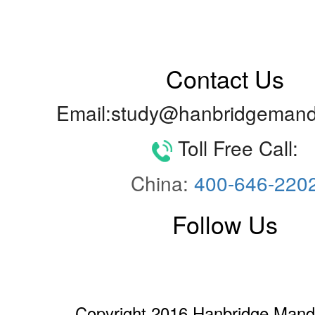
Contact Us
Email:study@hanbridgemand
Toll Free Call:
China:
400-646-220
Follow Us
Copyright 2016 Hanbridge Manda