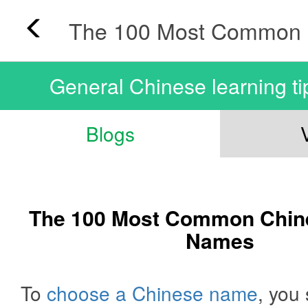
General Chinese learning ti
Blogs
The 100 Most Common Chin
Names
To
choose a Chinese name
, you