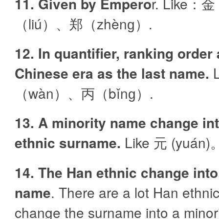
11. Given by Empero
r. Like：
（liú）、郑（zhènɡ）.
12. In quantifier, ranking order
Chinese era as the last name.
L
（wàn）、丙（bǐnɡ）.
13. A minority name change in
ethnic surname.
Like 元 (yuán)
14. The Han ethnic change into
name
. There are a lot Han ethni
change the surname into a minorit