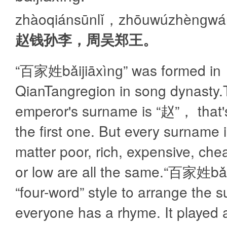
zhàoqiánsūnlǐ，zhōuwúzhènɡw
赵钱孙李，周吴郑王。
“百家姓bǎijiāxìnɡ” was formed in
QianTangregion in song dynasty
emperor's surname is “赵”， that'
the first one. But every surname 
matter poor, rich, expensive, che
or low are all the same.“百家姓bǎi
“four-word” style to arrange the 
everyone has a rhyme. It played 