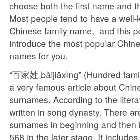
choose both the first name and t
Most people tend to have a well
Chinese family name, and this po
introduce the most popular Chine
names for you.
“百家姓 bǎijiāxìnɡ” (Hundred fami
a very famous article about Chin
surnames. According to the literat
written in song dynasty. There a
surnames in beginning and then 
568 in the later stage. It includes