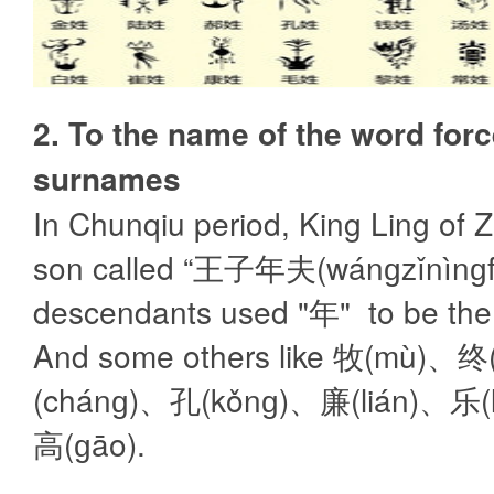
2. To the name of the word for
surnames
In Chunqiu period, King Ling of 
son called “王子年夫(wánɡzǐnìnɡfū
descendants used "年" to be the
And some others like 牧(mù)、
(chánɡ)、孔(kǒnɡ)、廉(lián)、乐(
高(ɡāo).