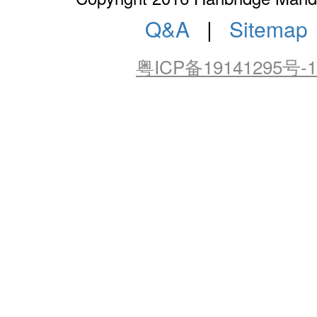
Q&A
|
Sitemap
粤ICP备19141295号-1