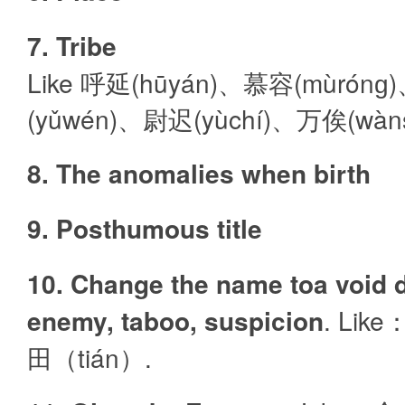
7. Tribe
Like 呼延(hūyán)、慕容(mùrón
(yǔwén)、尉迟(yùchí)、万俟(wàns
8. The anomalies when birth
9. Posthumous title
10. Change the name toa void d
enemy, taboo, suspicion
. Lik
田（tián）.