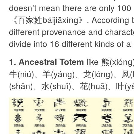
doesn’t mean there are only 100
《百家姓bǎijiāxìnɡ》. According t
different provenance and character
divide into 16 different kinds of 
1. Ancestral Totem
like 熊(xió
牛(niú)、羊(yánɡ)、龙(lónɡ)、凤(
(shān)、水(shuǐ)、花(huā)、叶(y