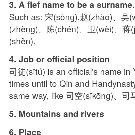
3. A fief name to be a surname.
Such as: 宋(sònɡ),赵(zhào)、吴
(zhènɡ)、陈(chén)、卫(wèi)、蒋(
(shěn).
4. Job or official position
司徒(sītú) is an official's name i
times until to Qin and Handynasty
same way, like 司空(sīkōnɡ)、司马(
5. Mountains and rivers
6. Place