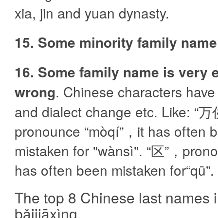
xia, jin and yuan dynasty.
15. Some minority family name
16. Some family name is very e
wrong
. Chinese characters hav
and dialect change etc. Like: “万
pronounce “mòqí”，it has often 
mistaken for "wànsì". “区”，pronou
has often been mistaken for“qū”.
The top 8 Chinese last name
bǎijiāxìnɡ.