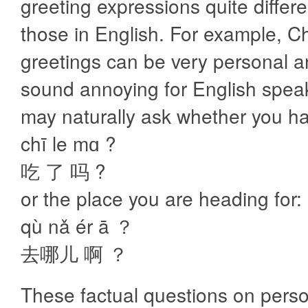
greeting expressions quite differ
those in English. For example, C
greetings can be very personal 
sound annoying for English spea
may naturally ask whether you h
chī le mɑ ?
吃 了 吗 ?
or the place you are heading for:
qù nǎ ér ā ？
去哪儿 啊 ？
These factual questions on pers