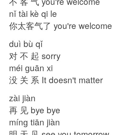
不 客 气 you're welcome
nǐ tài kè qi le
你太客气了 you're welcome
duì bù qǐ
对 不 起 sorry
méi ɡuān xi
没 关 系 It doesn't matter
zài jiàn
再 见 bye bye
mínɡ tiān jiàn
明 天 见 see you tomorrow