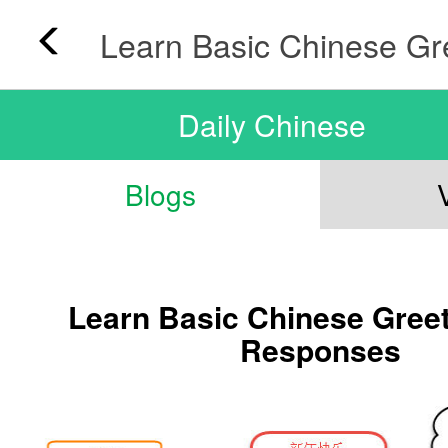
Daily Chinese
Blogs
Learn Basic Chinese Gree
Responses