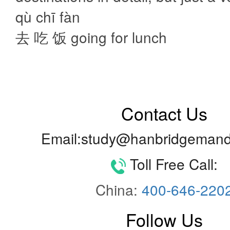
qù chī fàn
去 吃 饭 going for lunch
Contact Us
Email:study@hanbridgemand
Toll Free Call:
China:
400-646-220
Follow Us