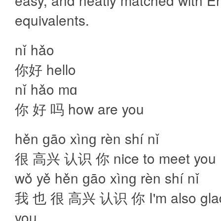
easy, and neatly matched with En
equivalents.
nǐ hǎo
你好 hello
nǐ hǎo mɑ
你 好 吗 how are you
hěn ɡāo xìnɡ rèn shí nǐ
很 高兴 认识 你 nice to meet you
wǒ yě hěn ɡāo xìnɡ rèn shí nǐ
我 也 很 高兴 认识 你 I'm also glad
you