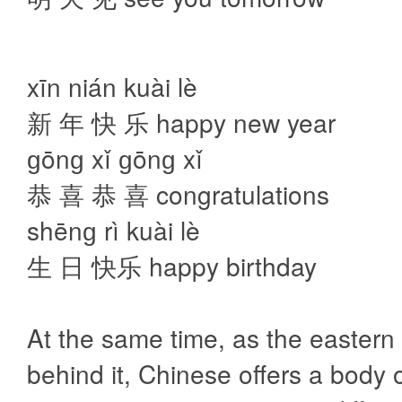
xīn nián kuài lè
新 年 快 乐 happy new year
ɡōnɡ xǐ ɡōnɡ xǐ
恭 喜 恭 喜 congratulations
shēnɡ rì kuài lè
生 日 快乐 happy birthday
At the same time, as the eastern 
behind it, Chinese offers a body o