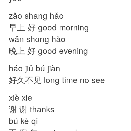
zǎo shang hǎo
早上 好 good morning
wǎn shɑnɡ hǎo
晚上 好 good evening
háo jiǔ bú jiàn
好久不见 long time no see
xiè xie
谢 谢 thanks
bú kè qi