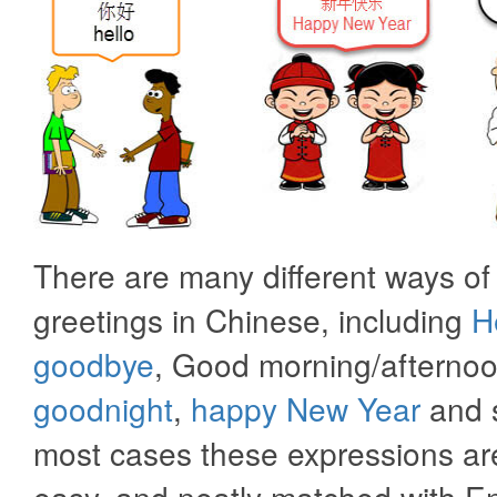
There are many different ways of
greetings in Chinese, including
H
goodbye
, Good morning/afternoo
goodnight
,
happy New Year
and s
most cases these expressions are