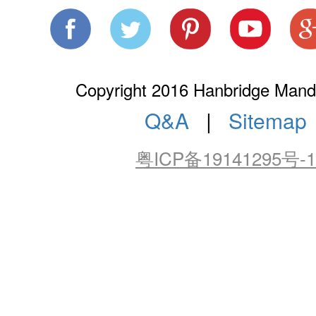
Copyright 2016 Hanbridge Manda
Q&A
|
Sitemap
粤ICP备19141295号-1