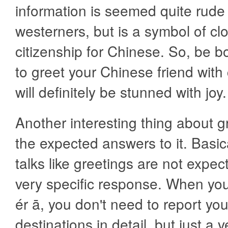
information is seemed quite rude
westerners, but is a symbol of c
citizenship for Chinese. So, be 
to greet your Chinese friend with
will definitely be stunned with joy.
Another interesting thing about g
the expected answers to it. Basica
talks like greetings are not expec
very specific response. When yo
ér ā, you don't need to report you
destinations in detail, but just a v