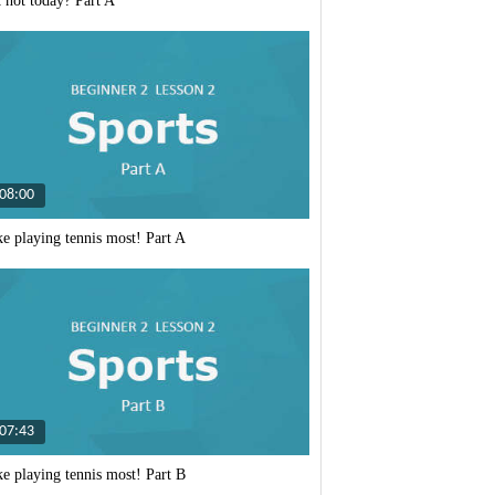
it hot today? Part A
I like
playing
tennis
most!
Part
08:00
A
ike playing tennis most! Part A
I like
playing
tennis
most!
Part
07:43
B
ike playing tennis most! Part B