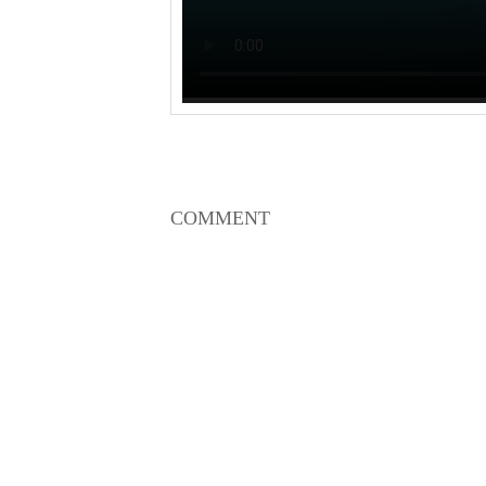
COMMENT