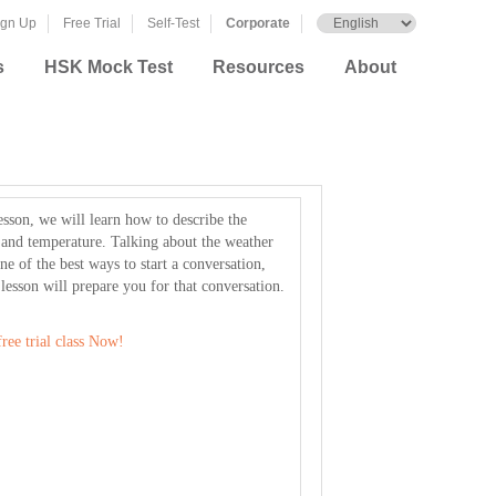
ign Up
Free Trial
Self-Test
Corporate
s
HSK Mock Test
Resources
About
lesson, we will learn how to describe the
 and temperature. Talking about the weather
ne of the best ways to start a conversation,
 lesson will prepare you for that conversation.
ree trial class Now!