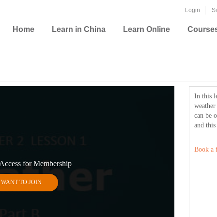
Login
S
Home
Learn in China
Learn Online
Course
In this 
weather
can be o
and this
Book a f
 Access for Membership
I WANT TO JOIN