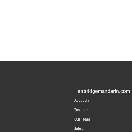
Hanbridgemandarin.com
About Us
Testimonials
Our Team
Join Us