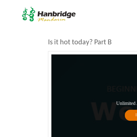
Is it hot today? Part B
Unlimited