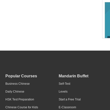
I w
Popular Courses
Mandarin Buffet
Business Chinese
Self-Test
Daily Chinese
Levels
HSK Test Preparation
Start a Free Trial
I w
Chinese Course for Kids
E-Classroom