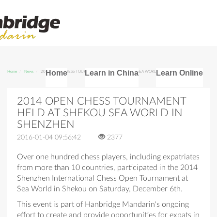
Home
Learn in China
Learn Online
Home
News
2014 OPEN CHESS TOURNAMENT HELD AT SHEKOU SEA WORLD IN SHENZHEN
2014 OPEN CHESS TOURNAMENT
HELD AT SHEKOU SEA WORLD IN
SHENZHEN
2016-01-04 09:56:42
2377
Over one hundred chess players, including expatriates
from more than 10 countries, participated in the 2014
Shenzhen International Chess Open Tournament at
Sea World in Shekou on Saturday, December 6th.
This event is part of Hanbridge Mandarin's ongoing
effort to create and provide opportunities for expats in