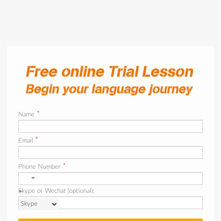
*
Name
*
Email
*
Phone Number
Skype or Wechat (optional):