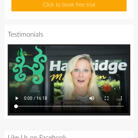
Click to book free trial
Testimonials
Like Us on Facebook