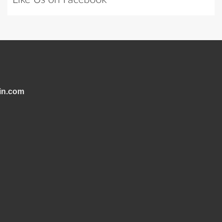
in.com