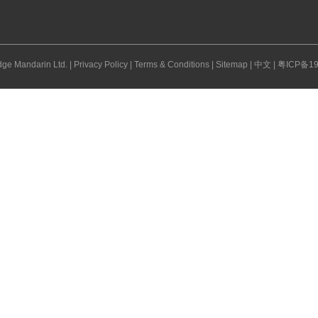
ge Mandarin Ltd. |
Privacy Policy
|
Terms & Conditions
|
Sitemap
|
中文
|
粤ICP备19