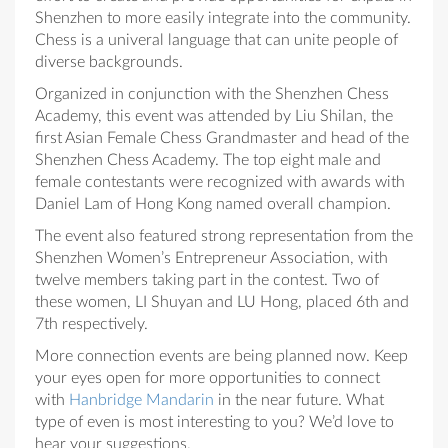
Shenzhen to more easily integrate into the community.
Chess is a univeral language that can unite people of
diverse backgrounds.
Organized in conjunction with the Shenzhen Chess
Academy, this event was attended by Liu Shilan, the
first Asian Female Chess Grandmaster and head of the
Shenzhen Chess Academy. The top eight male and
female contestants were recognized with awards with
Daniel Lam of Hong Kong named overall champion.
The event also featured strong representation from the
Shenzhen Women’s Entrepreneur Association, with
twelve members taking part in the contest. Two of
these women, LI Shuyan and LU Hong, placed 6th and
7th respectively.
More connection events are being planned now. Keep
your eyes open for more opportunities to connect
with
Hanbridge Mandarin
in the near future. What
type of even is most interesting to you? We’d love to
hear your suggestions.