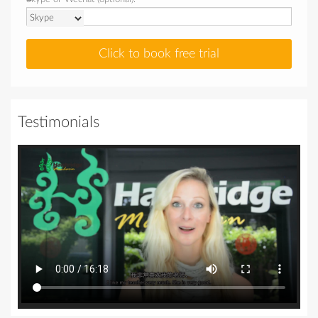
Click to book free trial
Testimonials