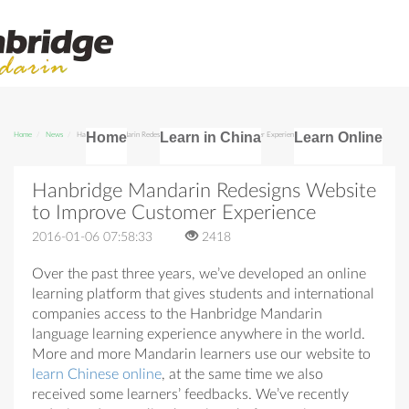
Home
Learn in China
Learn Online
Home
News
Hanbridge Mandarin Redesigns Website to Improve Customer Experience
Hanbridge Mandarin Redesigns Website
to Improve Customer Experience
2016-01-06 07:58:33
2418
Over the past three years, we’ve developed an online
learning platform that gives students and international
companies access to the Hanbridge Mandarin
language learning experience anywhere in the world.
More and more Mandarin learners use our website to
learn Chinese online
, at the same time we also
received some learners’ feedbacks. We’ve recently