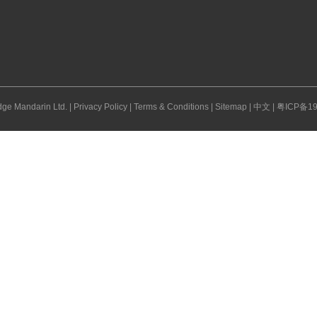
ge Mandarin Ltd. |
Privacy Policy
|
Terms & Conditions
|
Sitemap
|
中文
|
粤ICP备19