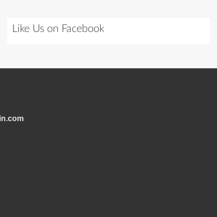
Like Us on Facebook
in.com