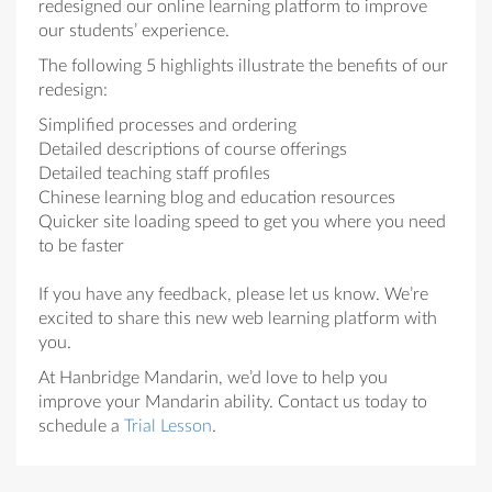
redesigned our online learning platform to improve
our students’ experience.
The following 5 highlights illustrate the benefits of our
redesign:
Simplified processes and ordering
Detailed descriptions of course offerings
Detailed teaching staff profiles
Chinese learning blog and education resources
Quicker site loading speed to get you where you need
to be faster
If you have any feedback, please let us know. We’re
excited to share this new web learning platform with
you.
At Hanbridge Mandarin, we’d love to help you
improve your Mandarin ability. Contact us today to
schedule a
Trial Lesson
.