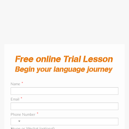
*
Name
*
Email
*
Phone Number
Skype or Wechat (optional):