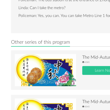
Policeman: The bus station is at the entrance of Zhong
Linda: Can I take the metro?
Policeman: Yes, you can. You can take Metro Line 1 for 
Other series of this program
The Mid-Autum
4585
Learn N
The Mid-Autum
3045