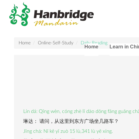
Home
Online-Self-Study
Daily Reading
Home
Learn in Ch
Lín dá: Qǐng wèn, cóng zhè lǐ dào dōng fāng guǎng chǎ
琳达： 请问，从这里到东方广场坐几路车？
Jǐng chá: Nǐ kě yǐ zuò 15 lù,341 lù yě xíng.