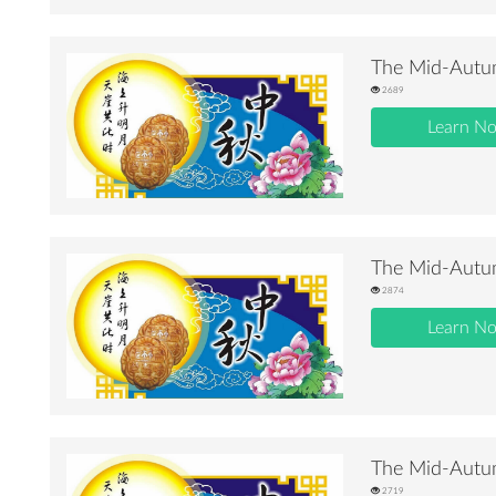
The Mid-Autum
2689
Learn N
The Mid-Autum
2874
Learn N
The Mid-Autum
2719