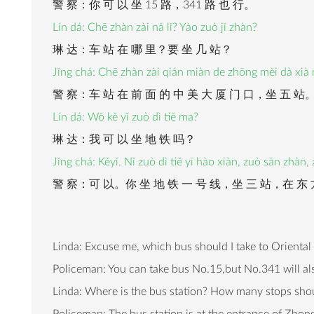
警 察：你 可 以 坐 15 路，341 路 也 行。
Lín dá: Chē zhàn zài nǎ lǐ? Yào zuò jǐ zhàn?
琳 达：车 站 在 哪 里？要 坐 几 站？
Jǐng chá: Chē zhàn zài qián miàn de zhōng měi dà xià
警 察：车 站 在 前 面 的 中 美 大 厦 门 口，坐 五 站
Lín dá: Wǒ kě yǐ zuò dì tiě ma?
琳 达：我 可 以 坐 地 铁 吗？
Jǐng chá: Kěyǐ. Nǐ zuò dì tiě yī hào xiàn, zuò sān zhàn
警 察：可 以。你 坐 地 铁 一 号 线，坐 三 站，在 东 
Linda: Excuse me, which bus should I take to Oriental
Policeman: You can take bus No.15,but No.341 will al
Linda: Where is the bus station? How many stops shoul