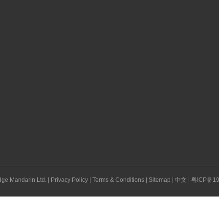
ge Mandarin Ltd. |
Privacy Policy
|
Terms & Conditions
|
Sitemap
|
中文
|
粤ICP备19