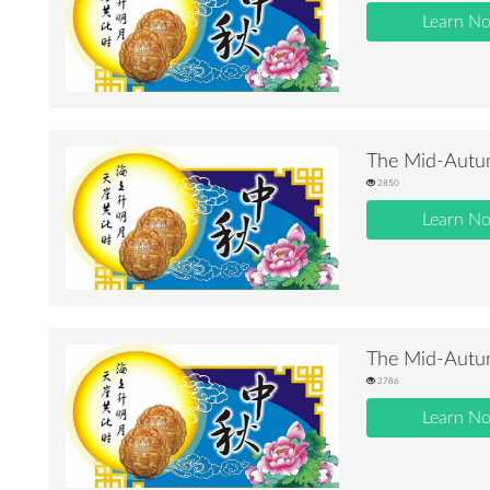
Learn N
The Mid-Autum
2850
Learn N
The Mid-Autum
2786
Learn N