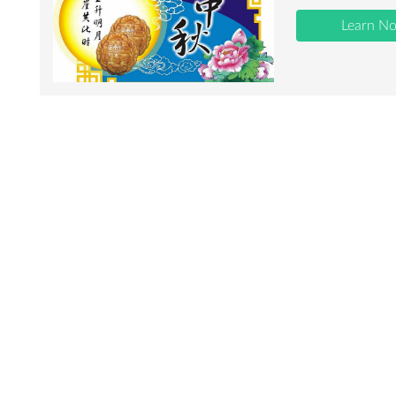
Learn N