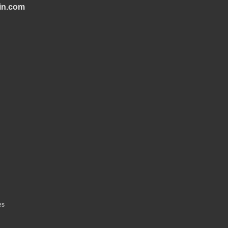
in.com
es