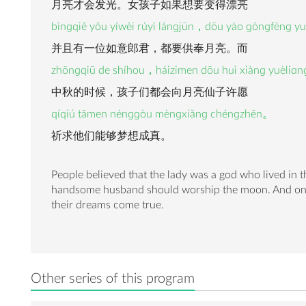
月亮才会发光。女孩子如果想要变得漂亮
bìnɡqiě yǒu yíwèi rúyì lánɡjūn，dōu yào ɡònɡfènɡ y
并且有一位如意郎君，都要供奉月亮。而
zhōnɡqiū de shíhou，háizimen dōu huì xiànɡ yuèliɑnɡ
中秋的时候，孩子们都会向月亮仙子许愿
qíqiú tāmen nénɡɡòu mènɡxiǎnɡ chénɡzhēn。
祈求他们能够梦想成真。
People believed that the lady was a god who lived in
handsome husband should worship the moon. And on th
their dreams come true.
Other series of this program