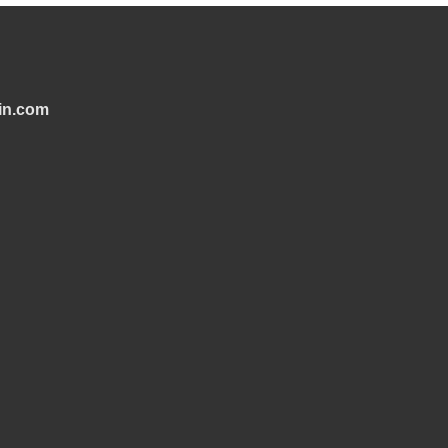
in.com