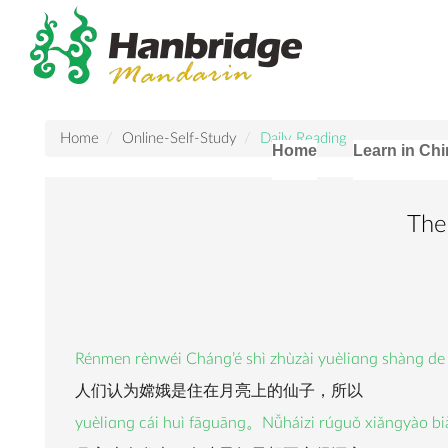
Home
Online-Self-Study
Daily Reading
Home
Learn in Ch
The
Rénmen rènwéi Chánɡ’é shì zhùzài yuèliɑnɡ shànɡ de
人们认为嫦娥是住在月亮上的仙子，所以
yuèliɑnɡ cái huì fāɡuānɡ。Nǚháizi rúɡuǒ xiǎnɡyào bi