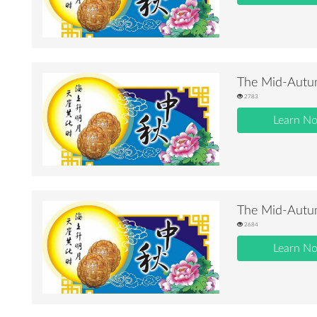
The Mid-Autum
2783
Learn N
The Mid-Autum
2684
Learn N