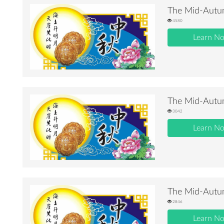
The Mid-Autum
4580
Learn N
The Mid-Autum
3042
Learn N
The Mid-Autum
2846
Learn N