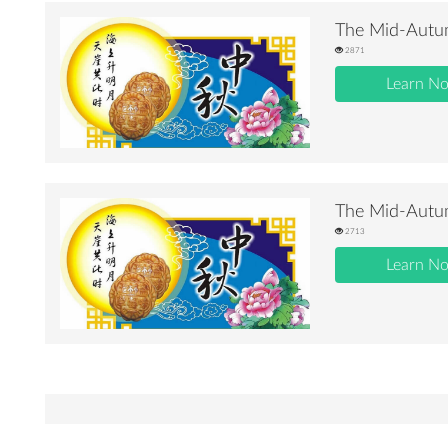
The Mid-Autum
2871
Learn N
The Mid-Autum
2713
Learn N