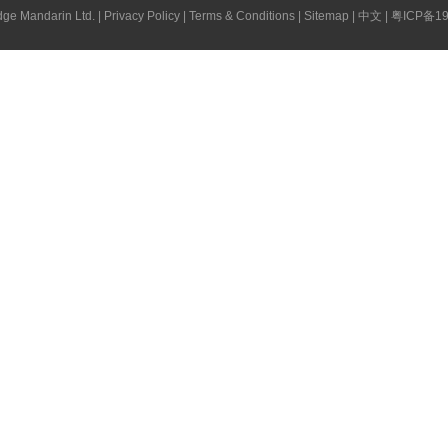
ge Mandarin Ltd. |
Privacy Policy
|
Terms & Conditions
|
Sitemap
|
中文
|
粤ICP备19