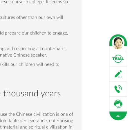
nese course in college. It seems so
ultures other than our own will
uld prepare our children to engage,
ing and respecting a counterpart’s
a native Chinese speaker.
ills our children will need to
e thousand years
use the Chinese civilization is one of
indomitable perseverance, enterprising
material and spiritual civilization in