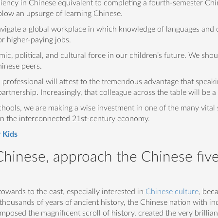
iciency in Chinese equivalent to completing a fourth-semester Chi
blow an upsurge of learning Chinese.
avigate a global workplace in which knowledge of languages and c
r higher-paying jobs.
ic, political, and cultural force in our children’s future. We sho
hinese peers.
 professional will attest to the tremendous advantage that speak
artnership. Increasingly, that colleague across the table will be 
hools, we are making a wise investment in one of the many vital sk
 in the interconnected 21st-century economy.
 Kids
 Chinese, approach the Chinese fiv
wards to the east, especially interested in
Chinese culture
, beca
in thousands of years of ancient history, the Chinese nation with 
posed the magnificent scroll of history, created the very brilliant 