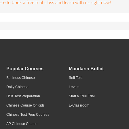
re to book a free trial class and learn with us right now!
Popular Courses
Mandarin Buffet
Business Chinese
Self-Test
Daily Chinese
Levels
HSK Test Preparation
Start a Free Trial
Chinese Course for Kids
E-Classroom
Chinese Test Prep Courses
AP Chinese Course