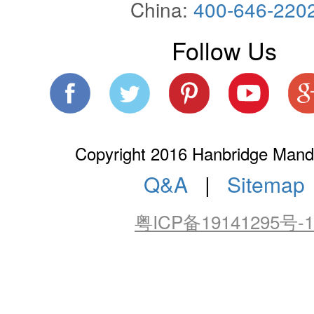
China:
400-646-220
Follow Us
Copyright 2016 Hanbridge Manda
Q&A
|
Sitemap
粤ICP备19141295号-1