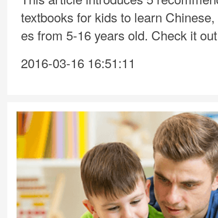
textbooks for kids to learn Chinese,
es from 5-16 years old. Check it out
2016-03-16 16:51:11