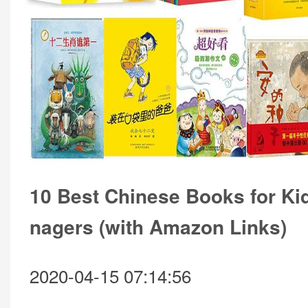
10 Best Chinese Books for Ki
nagers (with Amazon Links)
2020-04-15 07:14:56