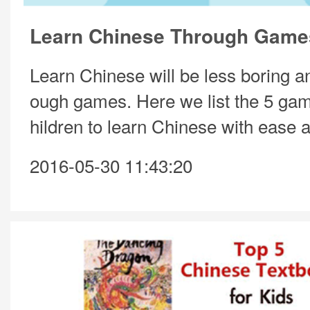
Learn Chinese Through Game
Learn Chinese will be less boring an
ough games. Here we list the 5 gam
hildren to learn Chinese with ease a
2016-05-30 11:43:20