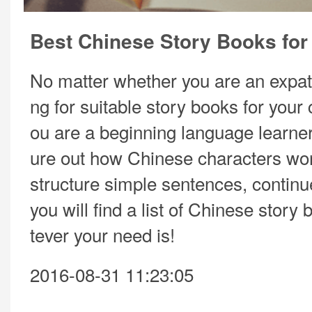
Best Chinese Story Books for
No matter whether you are an expat
ng for suitable story books for your 
ou are a beginning language learner 
ure out how Chinese characters wo
structure simple sentences, continu
you will find a list of Chinese story
tever your need is!
2016-08-31 11:23:05