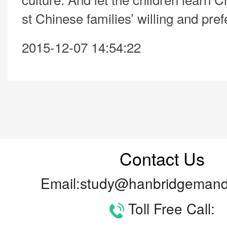
st Chinese families’ willing and pre
2015-12-07 14:54:22
Contact Us
Email:study@hanbridgemand
Toll Free Call: