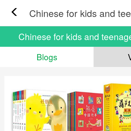
Chinese for kids and teenag
Blogs