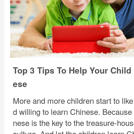
Top 3 Tips To Help Your Child
ese
More and more children start to lik
d willing to learn Chinese. Because
nese is the key to the treasure-hou
culture. And let the children learn 