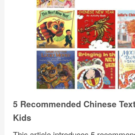
5 Recommended Chinese Text
Kids
This article introduces 5 recomme