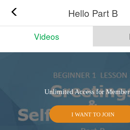
Hello Part B
Videos
Unlimited Access for Member
I WANT TO JOIN