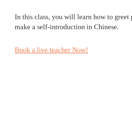
In this class, you will learn how to greet
make a self-introduction in Chinese.
Book a live teacher Now!