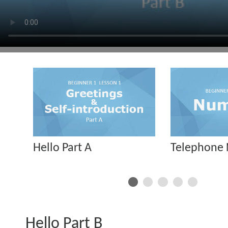
Hello Part A
Telephone
Hello Part B