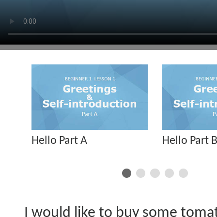
Hello Part A
Hello Part 
I would like to buy some toma