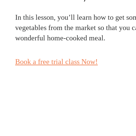
In this lesson, you’ll learn how to get so
vegetables from the market so that you c
wonderful home-cooked meal.
Book a free trial class Now!