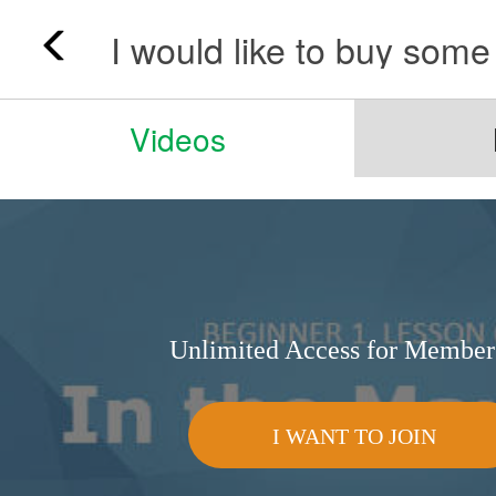
Videos
Unlimited Access for Member
I WANT TO JOIN