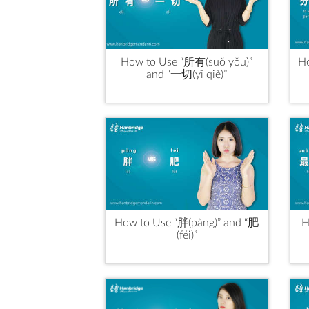
How to Use “所有(suǒ yǒu)”
Ho
and “一切(yī qiè)”
How to Use “胖(pàng)” and “肥
H
(féi)”