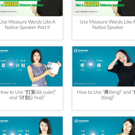
Use Measure Words Like A
Use Measure Words Like 
Native Speaker-Part II
Native Speaker
How to Use “打算(dǎ suàn)”
How to Use “疼(téng)” and 
and “计划(jì huà)”
(tòng)”