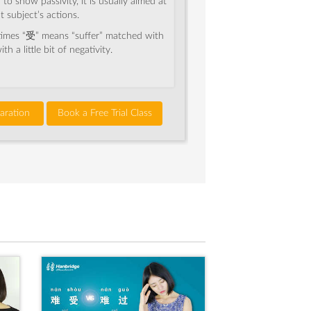
o show passivity, it is usually aimed at
t subject’s actions.
imes “受” means “suffer” matched with
th a little bit of negativity.
aration
Book a Free Trial Class