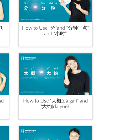
“也
How to Use “分”and “分钟” “点”
and “小时”
nd
How to Use “大概(dà gài)” and
“大约(dà yuē)”