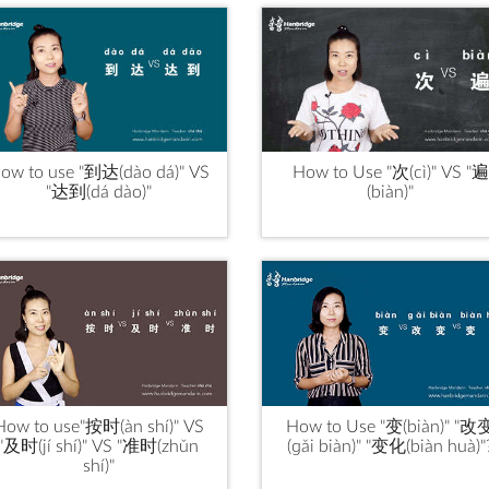
ow to use "到达(dào dá)" VS
How to Use "次(cì)" VS "遍
"达到(dá dào)"
(biàn)"
How to use"按时(àn shí)" VS
How to Use "变(biàn)" "改
"及时(jí shí)" VS "准时(zhǔn
(ɡǎi biàn)" "变化(biàn huà)"
shí)"