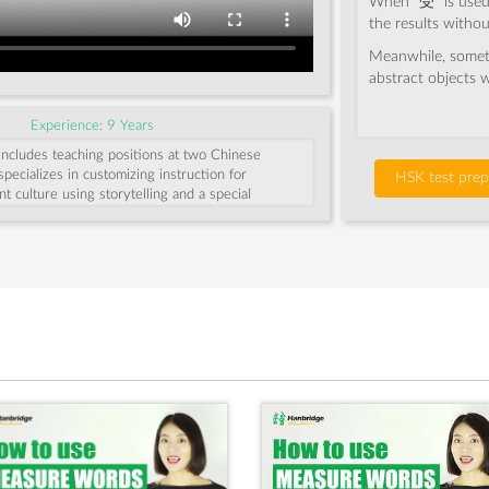
When “受” is used t
the results withou
Meanwhile, somet
abstract objects wi
Experience: 9 Years
includes teaching positions at two Chinese
specializes in customizing instruction for
HSK test prep
nt culture using storytelling and a special
nning students remember Chinese characters.
ing and watching movies.