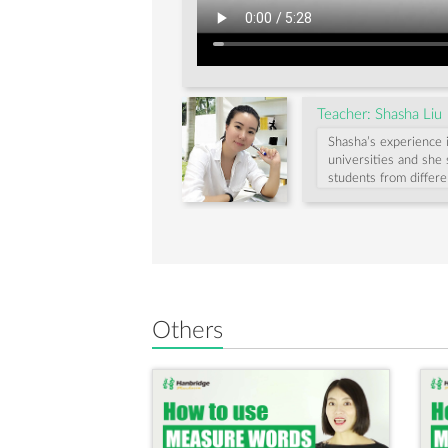
"受
到
(shòu
Teacher: Shasha Liu
dào)"
Shasha’s experience 
universities and she 
students from differe
method to help begi
Shasha enjoys travel
Others