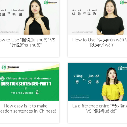
ow to Use "据说(jù shuō)" VS
How to Use "认为(rèn wéi) 
"听说(tīng shuō)"
"以为(yǐ wěi)"
How easy is it to make
La différence entre “想(xiǎng
estion sentences in Chinese!
VS “觉得jué dé”