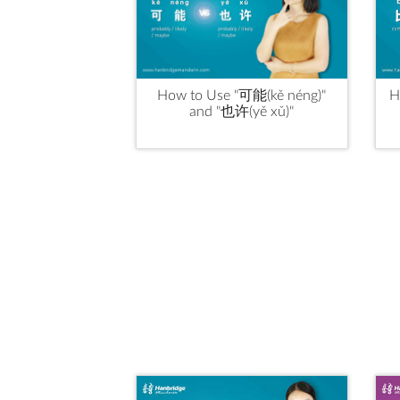
How to Use "可能(kě néng)"
H
and "也许(yě xǔ)"