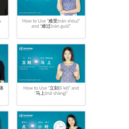
A
How to Use “难受(nán shòu)”
and “难过(nán guò)”
“痛
How to Use “立刻(lì kè)” and
“马上(mǎ shàng)”