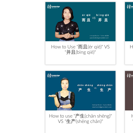
How to Use "而且(ér qiě)" VS
H
"并且(bìng qiě)"
How to use "产生(chǎn shēng)"
VS "生产(shēng chǎn)"