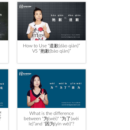
How to Use “道歉(dào qiàn)”
VS “抱歉(bào qiàn)”
变
What is the difference
?
between "为(wèi)" “为了(wèi
le)”and "因为(yīn wèi)"?