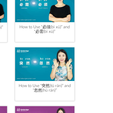
How to Use “必须(bì xū)” and
)”
“必需(bì xū)”
How to Use “突然(tū rán)” and
“忽然(hū rán)”