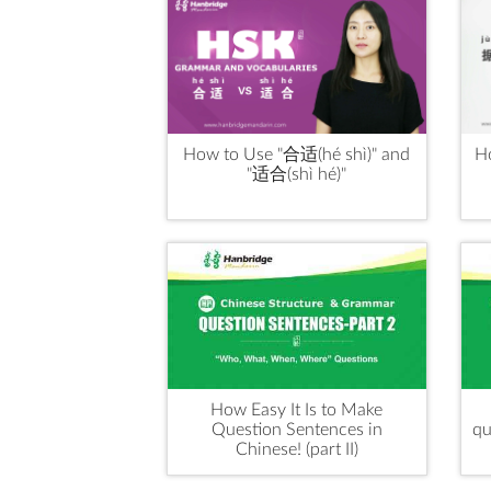
How to Use "合适(hé shì)" and
H
"适合(shì hé)"
How Easy It Is to Make
Question Sentences in
qu
Chinese! (part II)