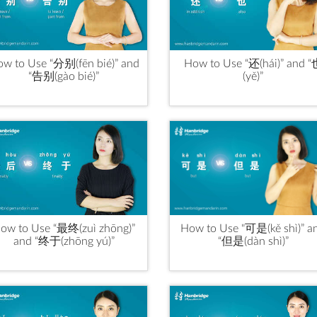
w to Use “分别(fēn bié)” and
How to Use “还(hái)” and 
“告别(gào bié)”
(yě)”
ow to Use “最终(zuì zhōng)”
How to Use "可是(kě shì)” a
and “终于(zhōng yú)”
“但是(dàn shì)”