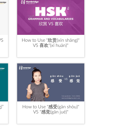
VS
How to Use "欣赏(xīn shǎng)"
VS 喜欢"(xǐ huān)"
)”
How to Use "感受(gǎn shòu)"
VS "感觉(gǎn jué)"