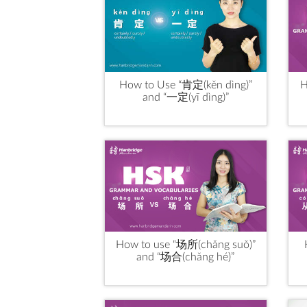
How to Use “肯定(kěn dìng)”
H
and “一定(yī dìng)”
How to use “场所(chǎng suǒ)”
and “场合(chǎng hé)”