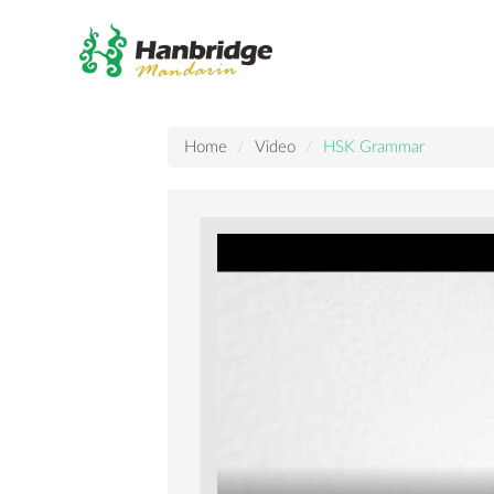
Home
Video
HSK Grammar
How
to
use
"收
到
(shōu
dào)"
VS