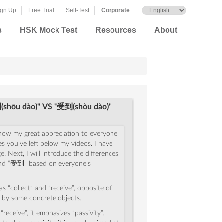
ign Up
Free Trial
Self-Test
Corporate
s
HSK Mock Test
Resources
About
shōu dào)" VS "受到(shòu dào)"
u
o show my great appreciation to everyone
es you’ve left below my videos. I have
. Next, I will introduce the differences
d “受到” based on everyone’s
as “collect” and “receive”, opposite of
 by some concrete objects.
receive”, it emphasizes “passivity”.