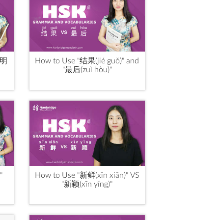
“明
How to Use "结果(jié guǒ)" and
"最后(zuì hòu)"
"
How to Use "新鲜(xīn xiān)" VS
"新颖(xīn yǐng)"