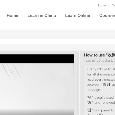
Login
S
Home
Learn in China
Learn Online
Course
How to use "收到(
Teacher : Shasha Li
Firstly I’d like t
for all the messag
read every message
between “收到” an
messages.
“收”, usually used 
“发”, and followed
“受”, compared to “