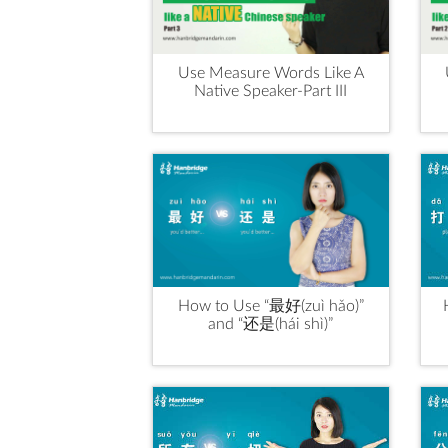
Use Measure Words Like A
Native Speaker-Part III
How to Use “最好(zuì hǎo)”
and “还是(hái shì)”