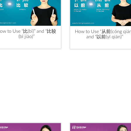
ow to Use “比(bǐ)” and “比较
How to Use “从前(cóng qián
(bǐ jiào)”
and “以前(yǐ qián)”