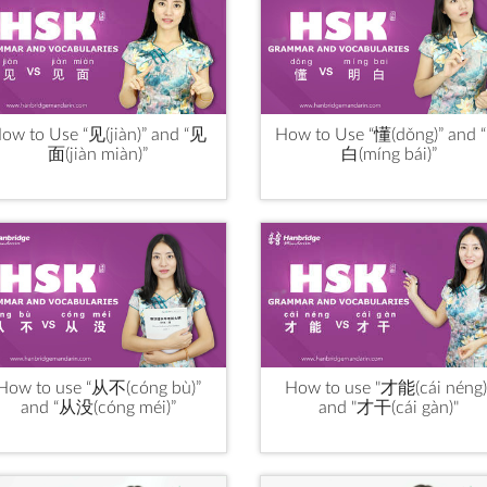
ow to Use “见(jiàn)” and “见
How to Use “懂(dǒng)” and 
面(jiàn miàn)”
白(míng bái)”
How to use “从不(cóng bù)”
How to use "才能(cái néng)
and “从没(cóng méi)”
and "才干(cái gàn)"