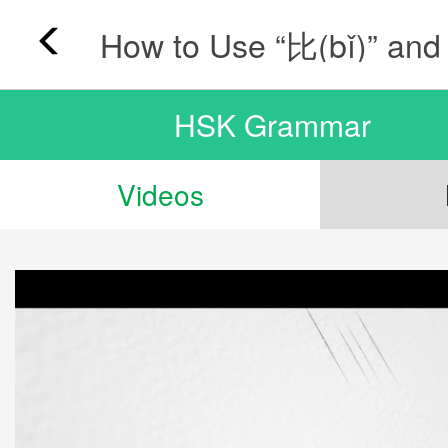
HSK Grammar
Videos