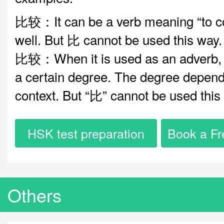
比较：It can be a verb meaning “to c
well. But 比 cannot be used this way.
比较：When it is used as an adverb, i
a certain degree. The degree depend
context. But “比” cannot be used this
HSK test preparation
Book a Fr
Others