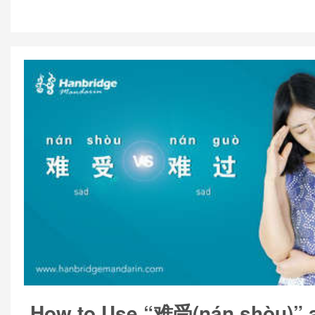
How to Use “难受(nán shòu)”