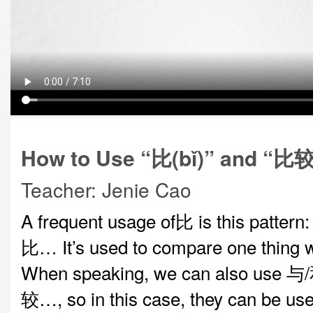
How to Use “比(bǐ)” and “比较(
Teacher: Jenie Cao
A frequent usage of比 is this patte
比… It’s used to compare one thing w
When speaking, we can also use
较…, so in this case, they can be us