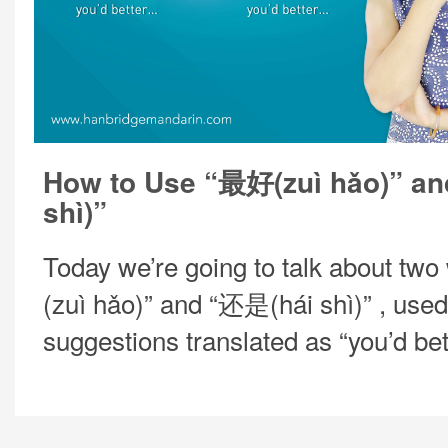
How to Use “最好(zuì hǎo)” a
shì)”
Today we’re going to talk about tw
(zuì hǎo)” and “还是(hái shì)” , used
suggestions translated as “you’d be