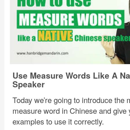
Use Measure Words Like A Na
Speaker
Today we’re going to introduce the
measure word in Chinese and give
examples to use it correctly.