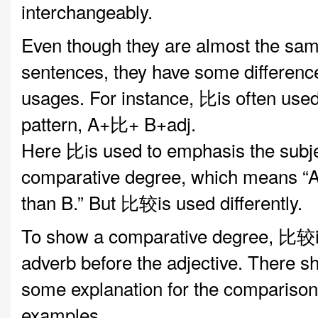
interchangeably.
Even though they are almost the sam
sentences, they have some difference
usages. For instance, 比is often used 
pattern, A+比+ B+adj.
Here 比is used to emphasis the subje
comparative degree, which means “A
than B.” But 比较is used differently.
To show a comparative degree, 比较i
adverb before the adjective. There s
some explanation for the comparison.
examples.