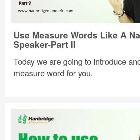
Use Measure Words Like A Na
Speaker-Part II
Today we are going to introduce ano
measure word for you.