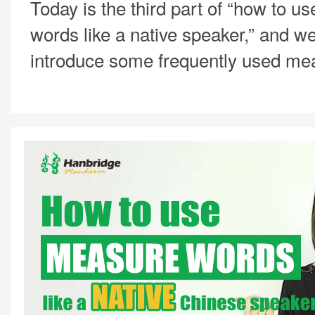
Today is the third part of “how to 
words like a native speaker,” and we
introduce some frequently used me