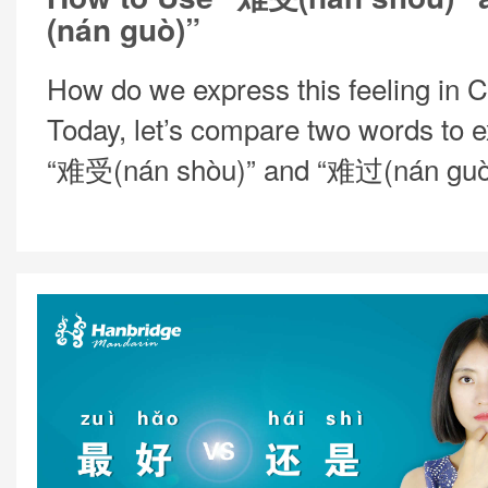
(nán guò)”
How do we express this feeling in 
Today, let’s compare two words to e
“难受(nán shòu)” and “难过(nán guò