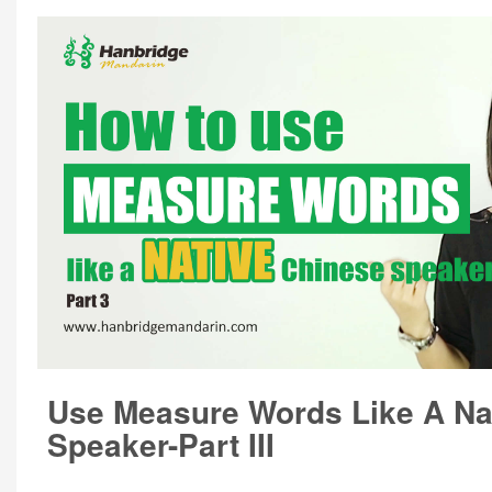
Use Measure Words Like A Na
Speaker-Part III