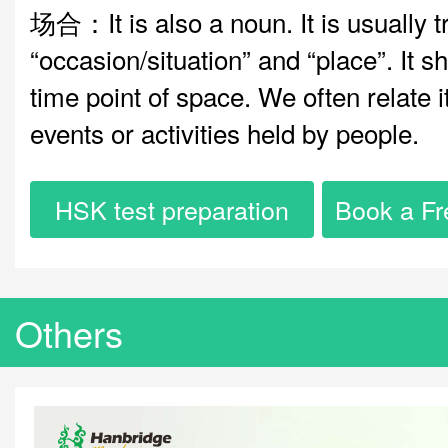
场合：It is also a noun. It is usually t
“occasion/situation” and “place”. It s
time point of space. We often relate 
events or activities held by people.
HSK test preparation
Book a Fr
Others