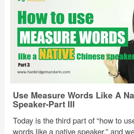
Use Measure Words Like A Na
Speaker-Part III
Today is the third part of “how to 
words like a native speaker,” and we