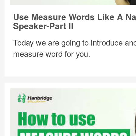
Use Measure Words Like A Na
Speaker-Part II
Today we are going to introduce ano
measure word for you.