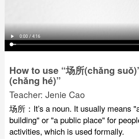
How to use “场所(chǎng suǒ
(chǎng hé)”
Teacher: Jenie Cao
场所：It’s a noun. It usually means "a
building" or "a public place" for peopl
activities, which is used formally.