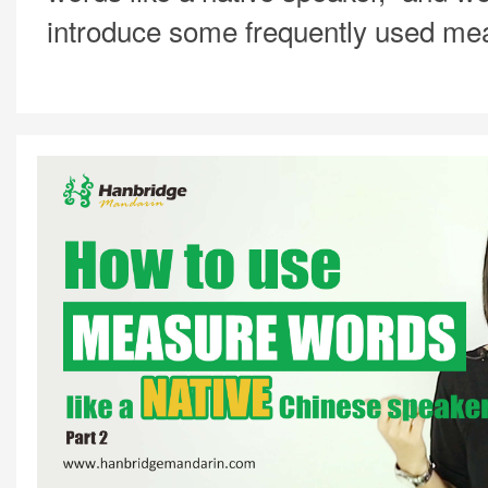
introduce some frequently used me