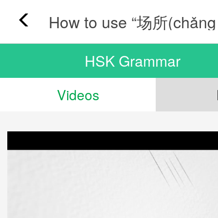
HSK Grammar
Videos