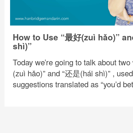
How to Use “最好(zuì hǎo)” a
shì)”
Today we’re going to talk about tw
(zuì hǎo)” and “还是(hái shì)” , used
suggestions translated as “you’d be