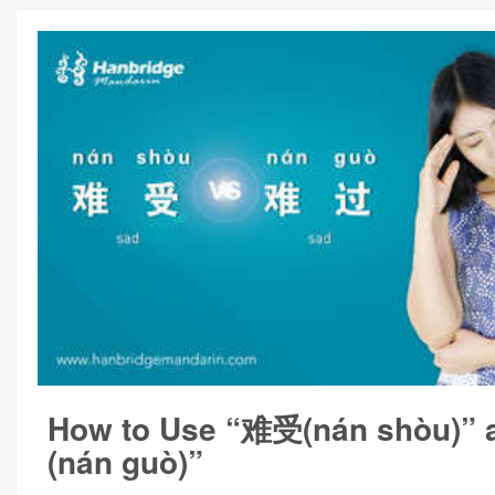
How to Use “难受(nán shòu)”
(nán guò)”