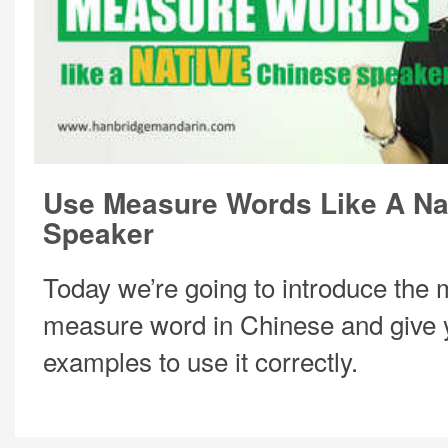
Use Measure Words Like A Na
Speaker
Today we’re going to introduce the
measure word in Chinese and give
examples to use it correctly.