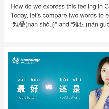
How do we express this feeling in 
Today, let’s compare two words to e
“难受(nán shòu)” and “难过(nán guò